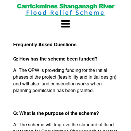
Frequently Asked Questions
Q: How has the scheme been funded?
A: The OPW is providing funding for the initial
phases of the project (feasibility and initial design)
and will also fund construction works when
planning permission has been granted.
Q: What is the purpose of the scheme?
A: The scheme will improve the standard of flood