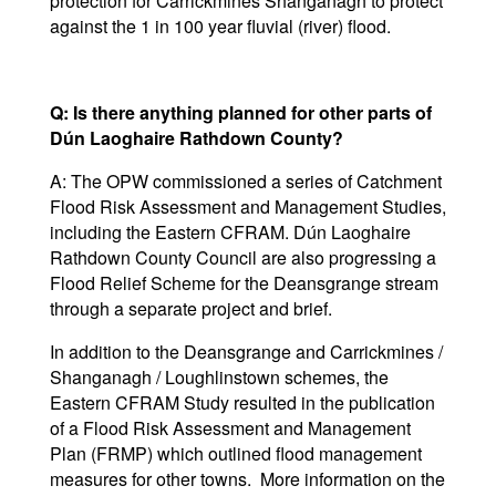
protection for Carrickmines Shanganagh to protect
against the 1 in 100 year fluvial (river) flood.
Q: Is there anything planned for other parts of
Dún Laoghaire Rathdown County?
A: The OPW commissioned a series of Catchment
Flood Risk Assessment and Management Studies,
including the Eastern CFRAM. Dún Laoghaire
Rathdown County Council are also progressing a
Flood Relief Scheme for the Deansgrange stream
through a separate project and brief.
In addition to the Deansgrange and Carrickmines /
Shanganagh / Loughlinstown schemes, the
Eastern CFRAM Study resulted in the publication
of a Flood Risk Assessment and Management
Plan (FRMP) which outlined flood management
measures for other towns. More information on the