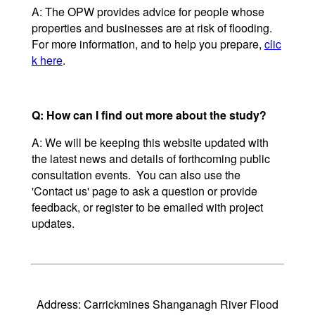
A: The OPW provides advice for people whose
properties and businesses are at risk of flooding.
For more information, and to help you prepare,
clic
k here
.
Q: How can I find out more about the study?
A: We will be keeping this website updated with
the latest news and details of forthcoming public
consultation events. You can also use the
'Contact us' page to ask a question or provide
feedback, or register to be emailed with project
updates.
Address: Carrickmines Shanganagh River Flood