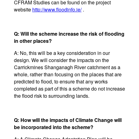
CFRAM Studies can be found on the project
website
http://www.floodinfo.ie/
.
Q: Will the scheme increase the risk of flooding
in other places?
A: No, this will be a key consideration in our
design. We will consider the impacts on the
Carrickmines Shanganagh River catchment as a
whole, rather than focusing on the places that are
predicted to flood, to ensure that any works
completed as part of this a scheme do not increase
the flood risk to surrounding lands.
Q: How will the impacts of Climate Change will
be incorporated into the scheme?