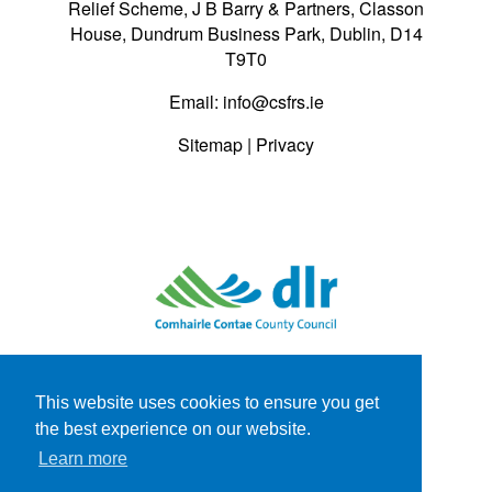
Relief Scheme, J B Barry & Partners, Classon
House, Dundrum Business Park, Dublin, D14
T9T0
Email:
info@csfrs.ie
Sitemap
|
Privacy
This website uses cookies to ensure you get
the best experience on our website.
Learn more