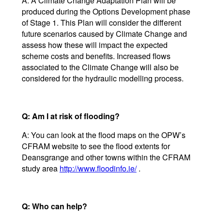
A: A Climate Change Adaptation Plan will be
produced during the Options Development phase
of Stage 1. This Plan will consider the different
future scenarios caused by Climate Change and
assess how these will impact the expected
scheme costs and benefits. Increased flows
associated to the Climate Change will also be
considered for the hydraulic modelling process.
Q: Am I at risk of flooding?
A: You can look at the flood maps on the OPW’s
CFRAM website to see the flood extents for
Deansgrange and other towns within the CFRAM
study area
http://www.floodinfo.ie/
.
Q: Who can help?