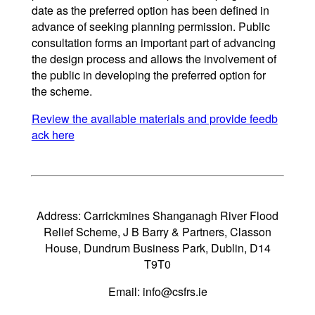
date as the preferred option has been defined in
advance of seeking planning permission. Public
consultation forms an important part of advancing
the design process and allows the involvement of
the public in developing the preferred option for
the scheme.
Review the available materials and provide feedb
ack here
Address: Carrickmines Shanganagh River Flood
Relief Scheme, J B Barry & Partners, Classon
House, Dundrum Business Park, Dublin, D14
T9T0
Email:
info@csfrs.ie