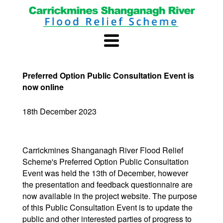
Preferred Option Public Consultation Event is
now online
18th December 2023
Carrickmines Shanganagh River Flood Relief
Scheme's Preferred Option Public Consultation
Event was held the 13th of December, however
the presentation and feedback questionnaire are
now available in the project website. The purpose
of this Public Consultation Event is to update the
public and other interested parties of progress to