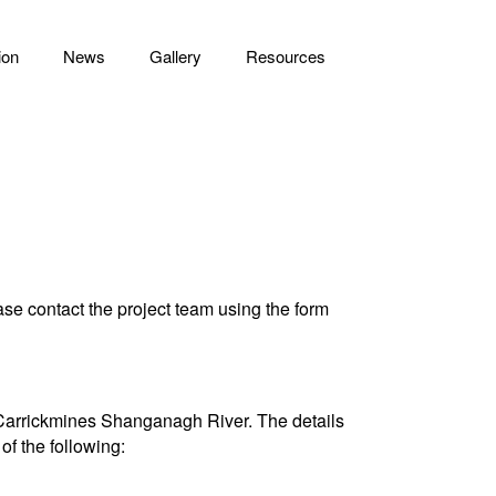
ion
News
Gallery
Resources
e contact the project team using the form
or Carrickmines Shanganagh River. The details
of the following: