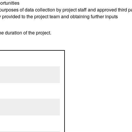
ortunities
purposes of data collection by project staff and approved third p
 provided to the project team and obtaining further inputs
he duration of the project.