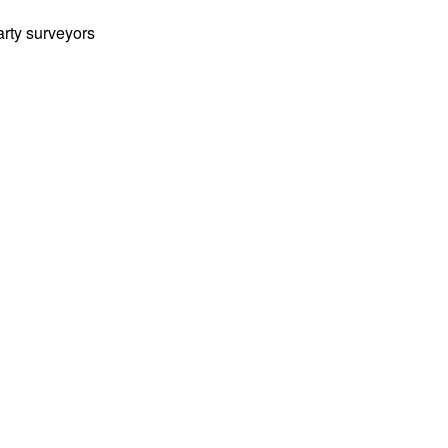
arty surveyors