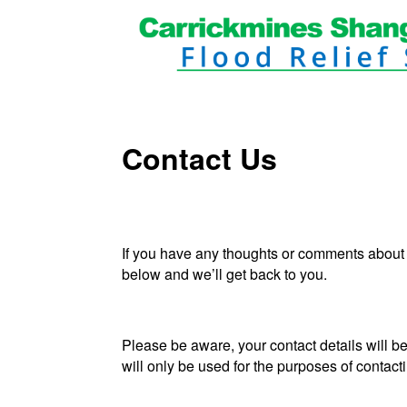
Contact Us
If you have any thoughts or comments about
below and we’ll get back to you.
Please be aware, your contact details will b
will only be used for the purposes of contact