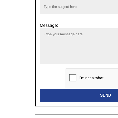
Message:
SEND