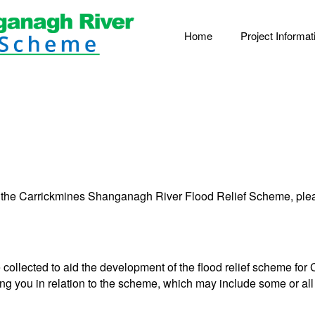
Home
Project Informat
 the Carrickmines Shanganagh River Flood Relief Scheme, pleas
e collected to aid the development of the flood relief scheme f
ing you in relation to the scheme, which may include some or all 