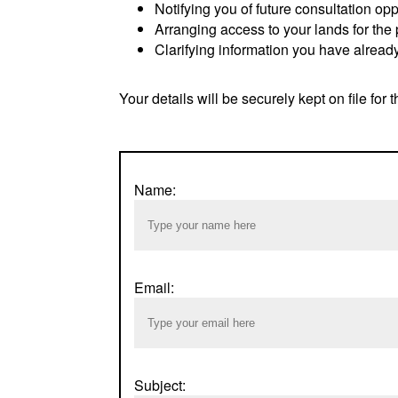
Notifying you of future consultation opp
Arranging access to your lands for the 
Clarifying information you have already
Your details will be securely kept on file for t
Name:
Email:
Subject: