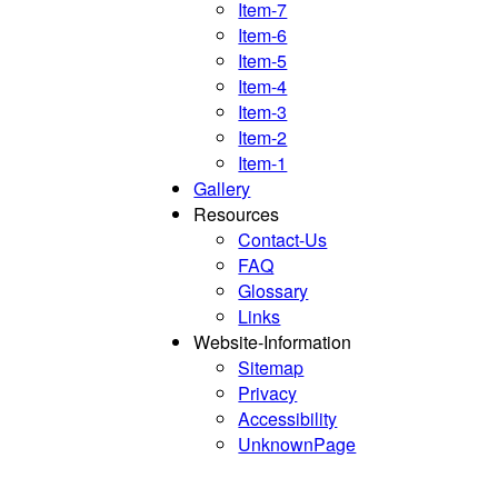
Item-7
Item-6
Item-5
Item-4
Item-3
Item-2
Item-1
Gallery
Resources
Contact-Us
FAQ
Glossary
Links
Website-Information
Sitemap
Privacy
Accessibility
UnknownPage