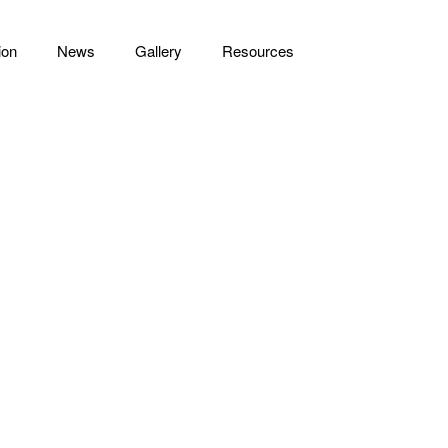
ion
News
Gallery
Resources