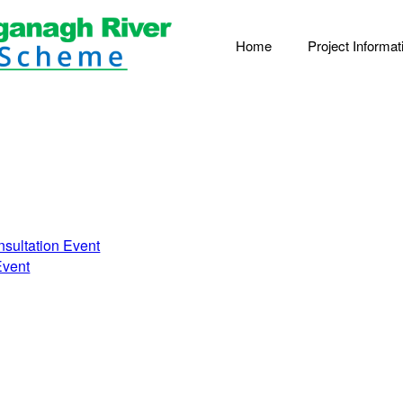
Home
Project Informat
nsultation Event
Event