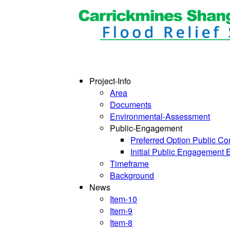
Project-Info
Area
Documents
Environmental-Assessment
Public-Engagement
Preferred Option Public Co
Initial Public Engagement 
Timeframe
Background
News
Item-10
Item-9
Item-8