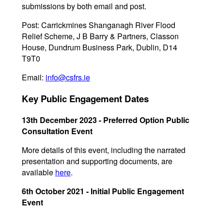
submissions by both email and post.
Post: Carrickmines Shanganagh River Flood
Relief Scheme, J B Barry & Partners, Classon
House, Dundrum Business Park, Dublin, D14
T9T0
Email:
info@csfrs.ie
Key Public Engagement Dates
13th December 2023 - Preferred Option Public
Consultation Event
More details of this event, including the narrated
presentation and supporting documents, are
available
here
.
6th October 2021 - Initial Public Engagement
Event