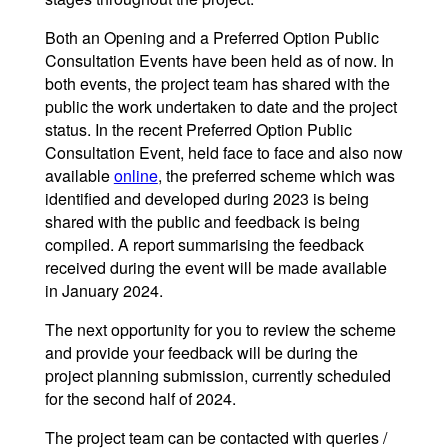
Both an Opening and a Preferred Option Public
Consultation Events have been held as of now. In
both events, the project team has shared with the
public the work undertaken to date and the project
status. In the recent Preferred Option Public
Consultation Event, held face to face and also now
available
online
, the preferred scheme which was
identified and developed during 2023 is being
shared with the public and feedback is being
compiled. A report summarising the feedback
received during the event will be made available
in January 2024.
The next opportunity for you to review the scheme
and provide your feedback will be during the
project planning submission, currently scheduled
for the second half of 2024.
The project team can be contacted with queries /