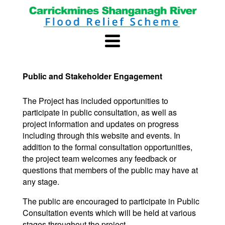
Public and Stakeholder Engagement
The Project has included opportunities to
participate in public consultation, as well as
project information and updates on progress
including through this website and events. In
addition to the formal consultation opportunities,
the project team welcomes any feedback or
questions that members of the public may have at
any stage.
The public are encouraged to participate in Public
Consultation events which will be held at various
stages throughout the project.