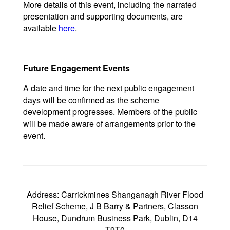
More details of this event, including the narrated
presentation and supporting documents, are
available
here
.
Future Engagement Events
A date and time for the next public engagement
days will be confirmed as the scheme
development progresses. Members of the public
will be made aware of arrangements prior to the
event.
Address: Carrickmines Shanganagh River Flood
Relief Scheme, J B Barry & Partners, Classon
House, Dundrum Business Park, Dublin, D14
T9T0