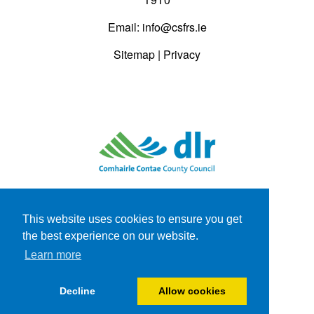
Email:
info@csfrs.ie
Sitemap
|
Privacy
This website uses cookies to ensure you get
the best experience on our website.
Learn more
Decline
Allow cookies
Website by
JBA Consulting